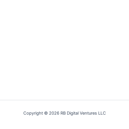
Copyright © 2026 RB Digital Ventures LLC