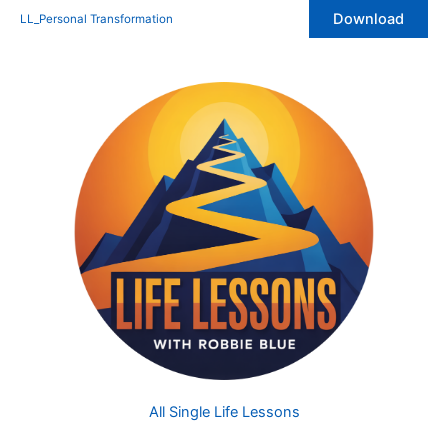
Skip
Download
LL_Personal Transformation
to
content
All Single Life Lessons