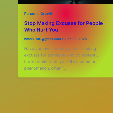
Personal Growth
Stop Making Excuses for People
Who Hurt You
bmor2000@gmail.com
/
June 30, 2025
Have you ever found yourself making
excuses for someone who consistently
hurts or mistreats you? It’s a common
phenomenon, often […]