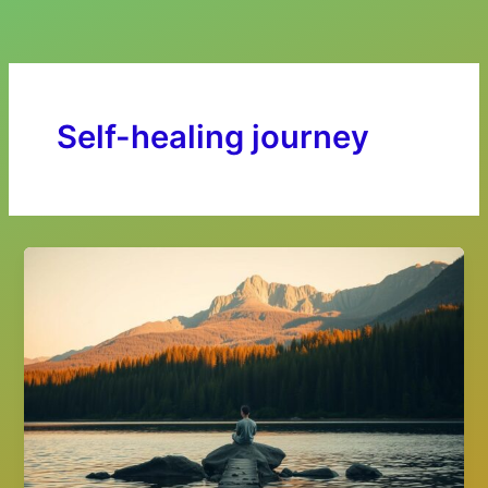
Skip
to
content
Self-healing journey