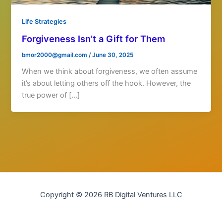
Life Strategies
Forgiveness Isn’t a Gift for Them
bmor2000@gmail.com
/
June 30, 2025
When we think about forgiveness, we often assume
it’s about letting others off the hook. However, the
true power of […]
Copyright © 2026 RB Digital Ventures LLC